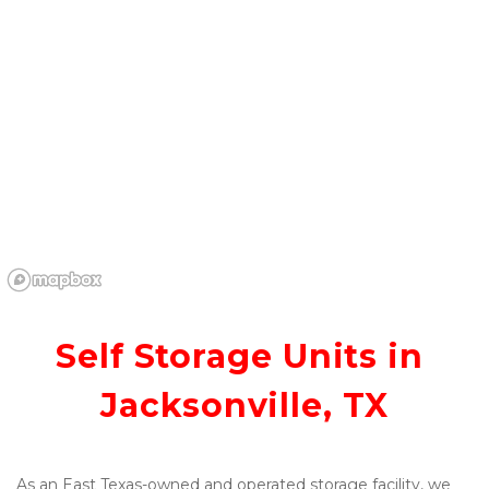
Self Storage Units in 
Jacksonville, TX
As an East Texas-owned and operated storage facility, we 