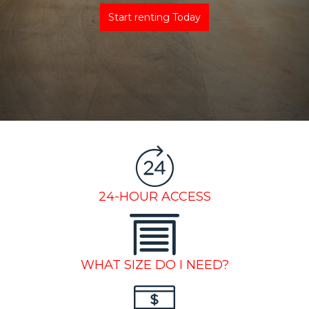
Start renting Today
24-HOUR ACCESS
WHAT SIZE DO I NEED?