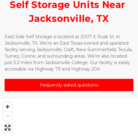
Self Storage Units Near 
Jacksonville, TX
East Side Self Storage is located at 2007 E Rusk St. in
Jacksonville, TX. We’re an East Texas-owned and operated 
facility serving Jacksonville, Craft, New Summerfield, Tecula, 
Turney, Corine, and surrounding areas. We’re also located 
just 3.2 miles from Jacksonville College. Our facility is easily 
accessible via Highway 79 and Highway 204.
frequently asked questions