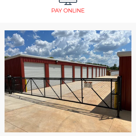
PAY ONLINE