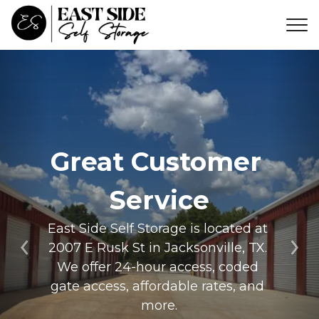
Great Customer 
Service
East Side Self Storage is located at 
2007 E Rusk St in Jacksonville, TX. 
Previous
Ne
We offer 24-hour access, coded 
gate access, affordable rates, and 
more.