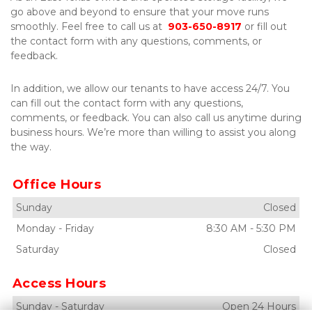
go above and beyond to ensure that your move runs 
smoothly. Feel free to call us at  
903-650-8917
 or fill out 
the contact form with any questions, comments, or 
feedback. 
In addition, we allow our tenants to have access 24/7. You 
can fill out the contact form with any questions, 
comments, or feedback. You can also call us anytime during 
business hours. We’re more than willing to assist you along 
the way. 
Office Hours
Sunday
Closed
Monday
-
Friday
8:30 AM
-
5:30 PM
Saturday
Closed
Access Hours
Sunday
-
Saturday
Open 24 Hours