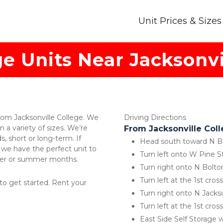
Unit Prices & Sizes
ge Units Near Jacksonvi
from Jacksonville College. We 
Driving Directions 
n a variety of sizes. We’re 
From Jacksonville Coll
 short or long-term. If 
Head south toward N B
 we have the perfect unit to 
Turn left onto W Pine S
ster or summer months. 
Turn right onto N Bolto
Turn left at the 1st cro
 to get started. Rent your 
Turn right onto N Jacks
Turn left at the 1st cro
East Side Self Storage w