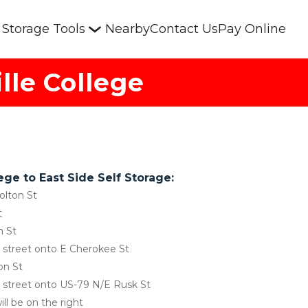
Storage Tools
Nearby
Contact Us
Pay Online
lle College
ege to East Side Self Storage:
olton St
t
n St
ss street onto E Cherokee St
on St
ss street onto US-79 N/E Rusk St
ill be on the right