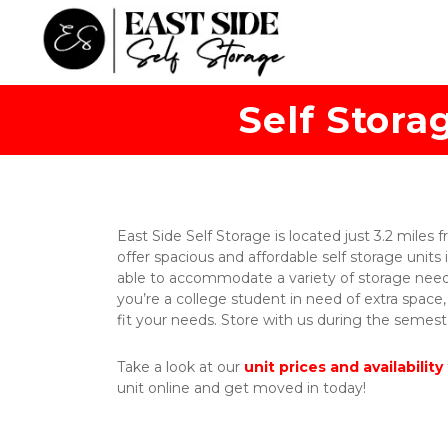
Self Stora
East Side Self Storage is located just 3.2 miles 
offer spacious and affordable self storage units i
able to accommodate a variety of storage needs,
you’re a college student in need of extra space,
fit your needs. Store with us during the seme
Take a look at our 
unit prices and availability
unit online and get moved in today! 